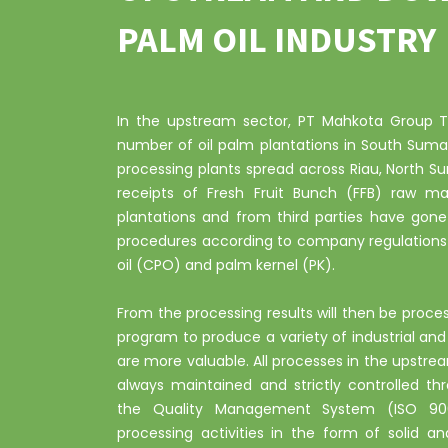
PALM OIL INDUSTRY
In the upstream sector, PT Mahkota Group Tb
number of oil palm plantations in South Suma
processing plants spread across Riau, North S
receipts of Fresh Fruit Bunch (FFB) raw ma
plantations and from third parties have gone
procedures according to company regulations 
oil (CPO) and palm kernel (PK).
From the processing results will then be proc
program to produce a variety of industrial a
are more valuable. All processes in the upstr
always maintained and strictly controlled t
the Quality Management System (ISO 9001
processing activities in the form of solid an