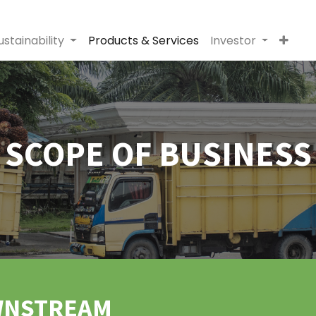
ustainability
Products & Services
Investor
SCOPE OF BUSINESS
WNSTREAM