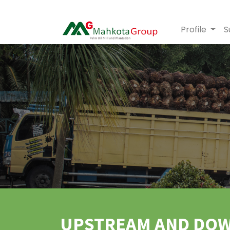
Profile
S
UPSTREAM AND DO