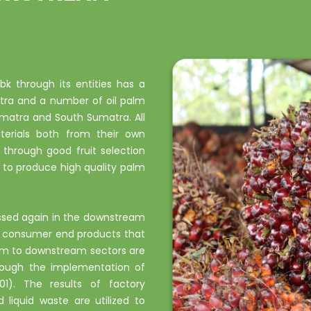
k through its entities has a
tra and a number of oil palm
umatra and South Sumatra. All
terials both from their own
 through good fruit selection
to produce high quality palm
essed again in the downstream
nd consumer end products that
eam to downstream sectors are
hrough the implementation of
). The results of factory
d liquid waste are utilized to