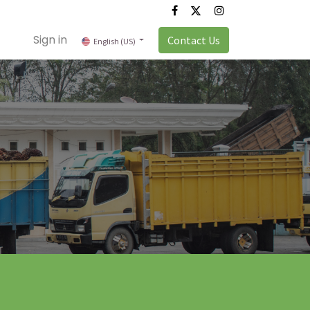
Sign in
Contact Us
English (US)