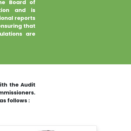
the Board of
tion and is
ional reports
ensuring that
ulations are
th the Audit
issioners.
s follows :