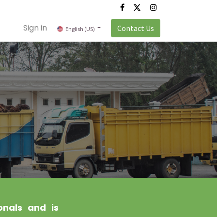
Sign in
Contact Us
English (US)
onals and is