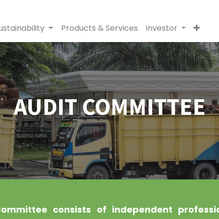
ustainability
Products & Services
Investor
AUDIT COMMITTEE
ommittee consists of independent professi