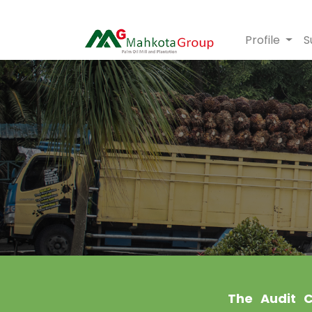
Profile
S
The Audit C