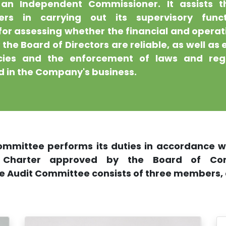
an Independent Commissioner. It assists 
ers in carrying out its supervisory func
for assessing whether the financial and operat
the Board of Directors are reliable, as well as 
icies and the enforcement of laws and reg
 in the Company's business.
ommittee performs its duties in accordance wi
 Charter approved by the Board of Comm
he Audit Committee consists of three members, a