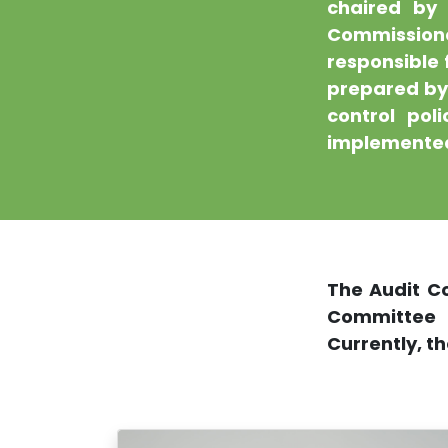
chaired by 
Commission
responsible 
prepared by 
control pol
implemented
The Audit C
Committee
Currently, t