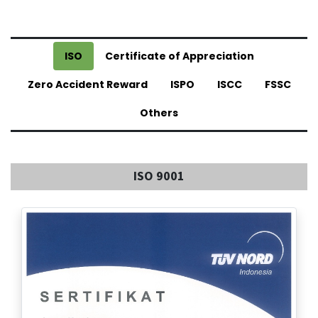
ISO
Certificate of Appreciation
Zero Accident Reward
ISPO
ISCC
FSSC
Others
ISO 9001