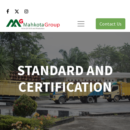
Contact Us
STANDARD AND
CERTIFICATION