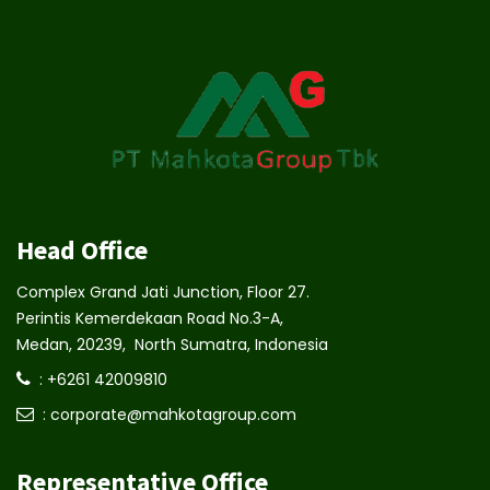
Head Office
Complex Grand Jati Junction, Floor 27.
Perintis Kemerdekaan Road No.3-A,
Medan, 20239, North Sumatra, Indonesia
: +6261 42009810
: corporate@mahkotagroup.com
Representative Office