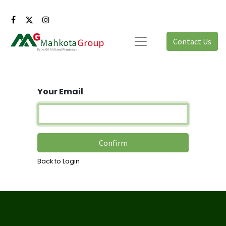
Contact Us
Your Email
Confirm
Back to Login