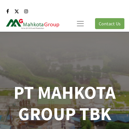
Contact Us
PT MAHKOTA
GROUP TBK