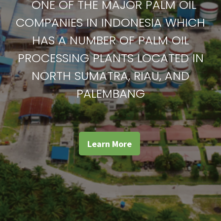
ONE OF THE MAJOR PALM OIL
COMPANIES IN INDONESIA WHICH
HAS A NUMBER OF PALM OIL
PROCESSING PLANTS LOCATED IN
NORTH SUMATRA, RIAU, AND
PALEMBANG
Learn More