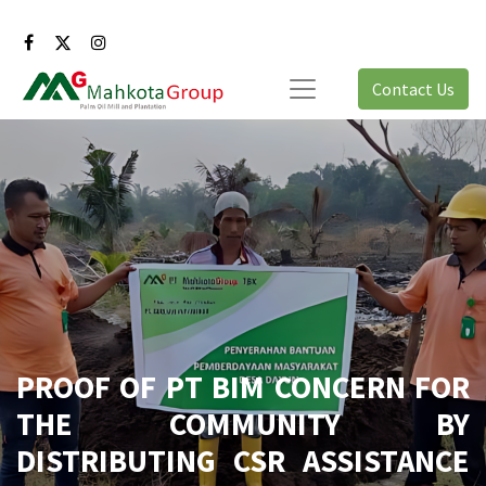
Contact Us
PROOF OF PT BIM CONCERN FOR
THE COMMUNITY BY
DISTRIBUTING CSR ASSISTANCE