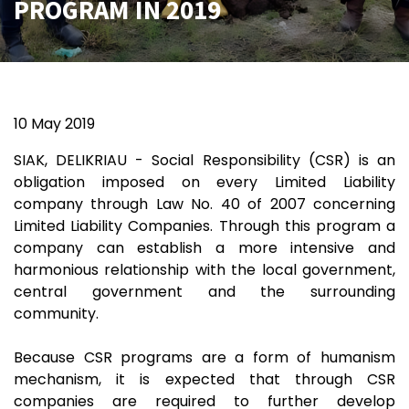
PROGRAM IN 2019
10 May 2019
SIAK, DELIKRIAU - Social Responsibility (CSR) is an
obligation imposed on every Limited Liability
company through Law No. 40 of 2007 concerning
Limited Liability Companies. Through this program a
company can establish a more intensive and
harmonious relationship with the local government,
central government and the surrounding
community.
Because CSR programs are a form of humanism
mechanism, it is expected that through CSR
companies are required to further develop