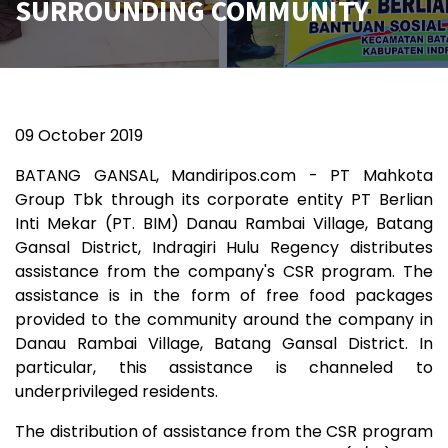
SURROUNDING COMMUNITY
09 October
2019
BATANG GANSAL, Mandiripos.com - PT Mahkota
Group Tbk through its corporate entity PT Berlian
Inti Mekar (PT. BIM) Danau Rambai Village, Batang
Gansal District, Indragiri Hulu Regency distributes
assistance from the company's CSR program. The
assistance is in the form of free food packages
provided to the community around the company in
Danau Rambai Village, Batang Gansal District. In
particular, this assistance is channeled to
underprivileged residents.
The distribution of assistance from the CSR program