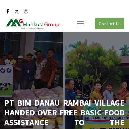
Contact Us
PT BIM DANAU RAMBAI VILLAGE
HANDED OVER FREE BASIC FOOD
ASSISTANCE TO THE