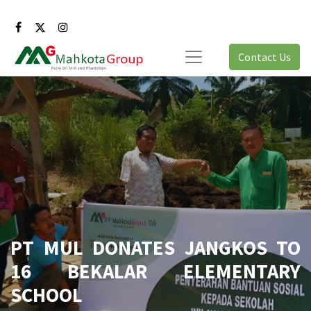
Contact Us
PT MUL DONATES JANGKOS TO
16 BEKALAR ELEMENTARY
SCHOOL