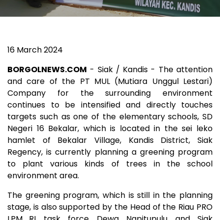
16 March 2024
BORGOLNEWS.COM
- Siak / Kandis - The attention
and care of the PT MUL (Mutiara Unggul Lestari)
Company for the surrounding environment
continues to be intensified and directly touches
targets such as one of the elementary schools, SD
Negeri 16 Bekalar, which is located in the sei leko
hamlet of Bekalar Village, Kandis District, Siak
Regency, is currently planning a greening program
to plant various kinds of trees in the school
environment area.
The greening program, which is still in the planning
stage, is also supported by the Head of the Riau PRO
LPM_RI task force Dewa Napitupulu and Siak