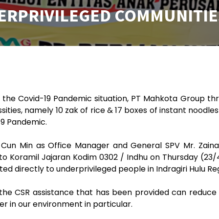
ERPRIVILEGED COMMUNITIE
o the Covid-19 Pandemic situation, PT Mahkota Group th
ities, namely 10 zak of rice & 17 boxes of instant noodles
19 Pandemic.
Cun Min as Office Manager and General SPV Mr. Zainal
 Koramil Jajaran Kodim 0302 / Indhu on Thursday (23/4/
uted directly to underprivileged people in Indragiri Hulu R
he CSR assistance that has been provided can reduce th
er in our environment in particular.