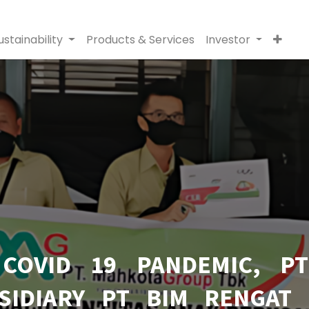
ustainability
Products & Services
Investor
 COVID 19 PANDEMIC, P
SIDIARY PT BIM RENGAT