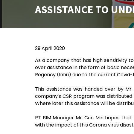
ASSISTANCE TO UND
29 April 2020
As a company that has high sensitivity t
over assistance in the form of basic necess
Regency (Inhu) due to the current Covid-
This assistance was handed over by Mr. 
company's CSR program was distributed to
Where later this assistance will be distrib
PT BIM Manager Mr. Cun Min hopes that t
with the impact of this Corona virus disast