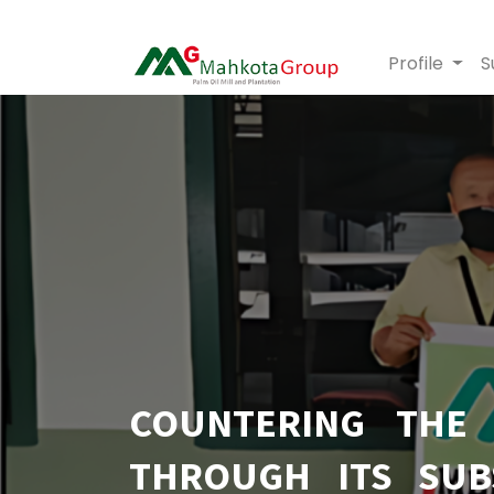
Profile
S
COUNTERING THE
THROUGH ITS SUB