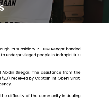
S
rough its subsidiary PT BIM Rengat handed
 to underprivileged people in Indragiri Hulu
 Abidin Siregar. The assistance from the
20) received by Captain Inf Obeni Sirait.
egency.
e difficulty of the community in dealing