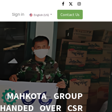
Sign in
Contact Us
English (US)
T MAHKOTA GROUP
 HANDED OVER CSR