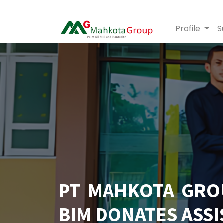
Profile
S
PT MAHKOTA GRO
BIM DONATES ASSI