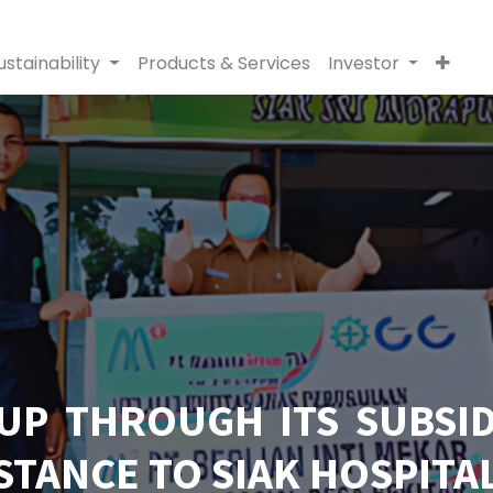
ustainability
Products & Services
Investor
UP THROUGH ITS SUBSID
STANCE TO SIAK HOSPITA