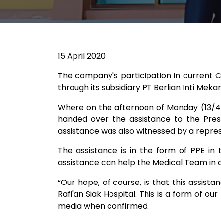
15 April 2020
The company's participation in current C
through its subsidiary PT Berlian Inti Mek
Where on the afternoon of Monday (13/4/
handed over the assistance to the Presi
assistance was also witnessed by a repres
The assistance is in the form of PPE in
assistance can help the Medical Team in c
“Our hope, of course, is that this assist
Rafi'an Siak Hospital. This is a form of ou
media when confirmed.