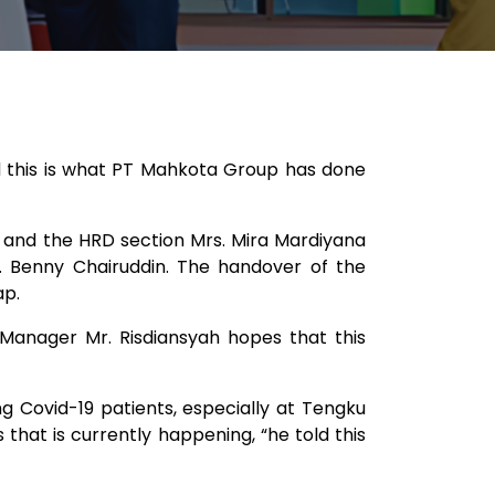
nd this is what PT Mahkota Group has done
 and the HRD section Mrs. Mira Mardiyana
r. Benny Chairuddin. The handover of the
p.​
 Manager Mr. Risdiansyah hopes that this
ng Covid-19 patients, especially at Tengku
s that is currently happening, “he told this