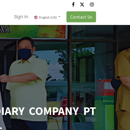
Sign in
Contact Us
English (US)
IARY COMPANY PT
L