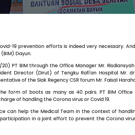
ovid-19 prevention efforts is indeed very necessary. A
ar (BIM) Dayun.
20) PT BIM through the Office Manager Mr. Risdiansyah
dent Director (Dirut) of Tengku Rafi'an Hospital Mr. d
entative of the Siak Regency CSR forum Mr. Faisal Haraha
 the form of boots as many as 40 pairs. PT BIM Office
harge of handling the Corona virus or Covid 19.
ance can help the Medical Team in the context of handli
r participation in a joint effort to prevent the Corona viru