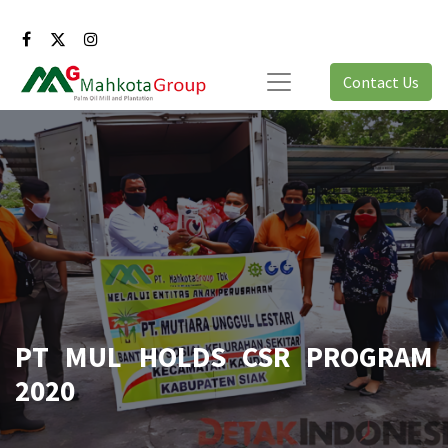
Contact Us
PT MUL HOLDS CSR PROGRAM
2020