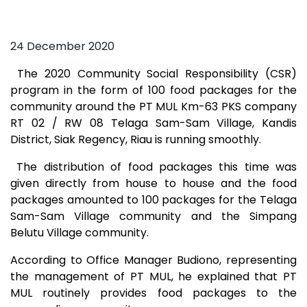
24 December 2020
The 2020 Community Social Responsibility (CSR)
program in the form of 100 food packages for the
community around the PT MUL Km-63 PKS company
RT 02 / RW 08 Telaga Sam-Sam Village, Kandis
District, Siak Regency, Riau is running smoothly.
The distribution of food packages this time was
given directly from house to house and the food
packages amounted to 100 packages for the Telaga
Sam-Sam Village community and the Simpang
Belutu Village community.
According to Office Manager Budiono, representing
the management of PT MUL, he explained that PT
MUL routinely provides food packages to the