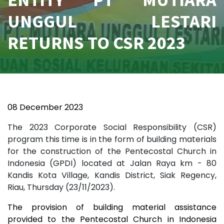
UNGGUL LESTARI
RETURNS TO CSR 2023
08 December 2023
The 2023 Corporate Social Responsibility (CSR)
program this time is in the form of building materials
for the construction of the Pentecostal Church in
Indonesia (GPDI) located at Jalan Raya km - 80
Kandis Kota Village, Kandis District, Siak Regency,
Riau, Thursday (23/11/2023).
The provision of building material assistance
provided to the Pentecostal Church in Indonesia