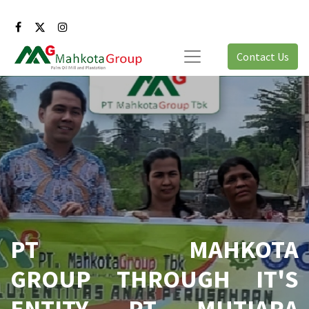
Contact Us
PT MAHKOTA
GROUP THROUGH IT'S
ENTITY PT MUTIARA