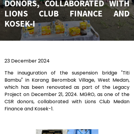
DONORS, COLLABORATED WITH
LIONS CLUB FINANCE AND
KOSEK-I
23
December 2024
The inauguration of the suspension bridge "Titi
Bambu" in Karang Berombak Village, West Medan,
which has been renovated as part of the Legacy
Project on December 21, 2024. MGRO, as one of the
CSR donors, collaborated with Lions Club Medan
Finance and Kosek-1.