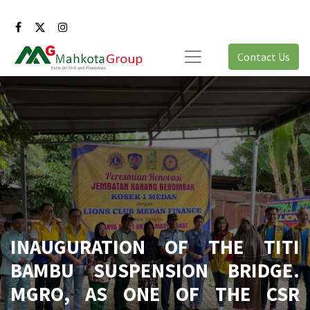
Contact Us
INAUGURATION OF THE TITI
BAMBU SUSPENSION BRIDGE.
MGRO, AS ONE OF THE CSR