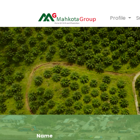
Profile
S
Name