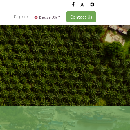
Sign in
Contact Us
English (US)