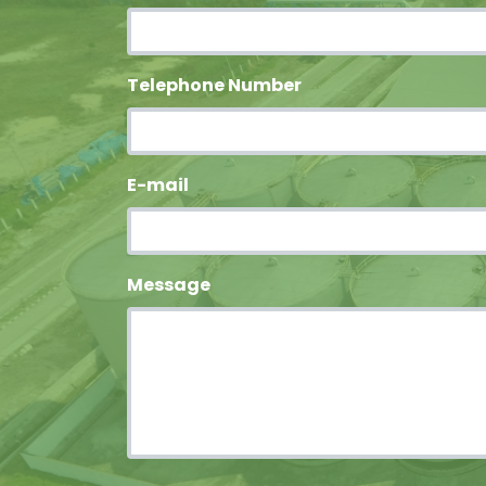
Telephone Number
E-mail
Message