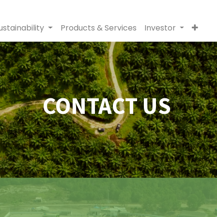
ustainability
Products & Services
Investor
CONTACT US