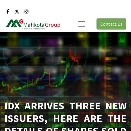
Contact Us
IDX ARRIVES THREE NEW
ISSUERS, HERE ARE THE
DETAILS OF SHARES SOLD