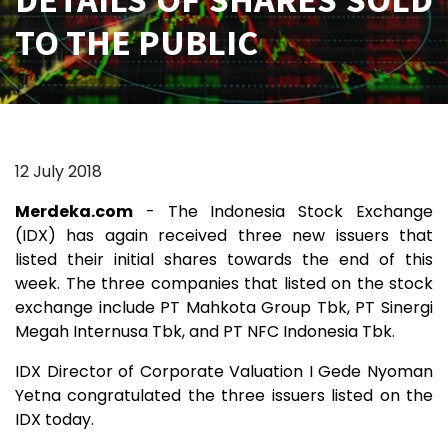
TO THE PUBLIC
12 July 2018
Merdeka.com
- The Indonesia Stock Exchange
(IDX) has again received three new issuers that
listed their initial shares towards the end of this
week. The three companies that listed on the stock
exchange include PT Mahkota Group Tbk, PT Sinergi
Megah Internusa Tbk, and PT NFC Indonesia Tbk.
IDX Director of Corporate Valuation I Gede Nyoman
Yetna congratulated the three issuers listed on the
IDX today.