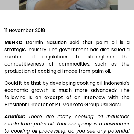
11 November 2018
MENKO
Darmin Nasution said that palm oil is a
strategic industry. The government has also issued a
number of regulations to strengthen the
competitiveness of commodities, such as the
production of cooking oil made from palm oil.
Could it be that by developing cooking oil, Indonesia's
economic growth is much more advanced? The
following is an excerpt of an interview with the
President Director of PT Mahkota Group Usli Sarsi.
Analisa:
There are many cooking oil industries
made from palm oil. Your company is a newcomer
to cooking oil processing, do you see any potential