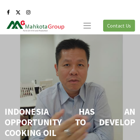
Contact Us
INDONESIA HAS AN
OPPORTUNITY TO DEVELOP
COOKING OIL