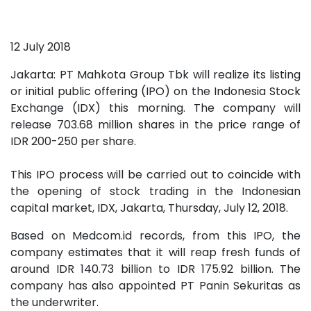
12 July 2018
Jakarta: PT Mahkota Group Tbk will realize its listing
or initial public offering (IPO) on the Indonesia Stock
Exchange (IDX) this morning. The company will
release 703.68 million shares in the price range of
IDR 200-250 per share.
This IPO process will be carried out to coincide with
the opening of stock trading in the Indonesian
capital market, IDX, Jakarta, Thursday, July 12, 2018.
Based on Medcom.id records, from this IPO, the
company estimates that it will reap fresh funds of
around IDR 140.73 billion to IDR 175.92 billion. The
company has also appointed PT Panin Sekuritas as
the underwriter.