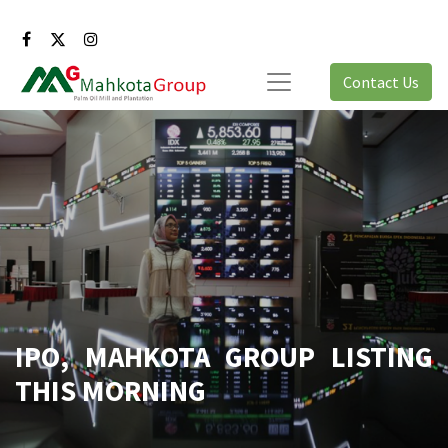
Contact Us
IPO, MAHKOTA GROUP LISTING
THIS MORNING