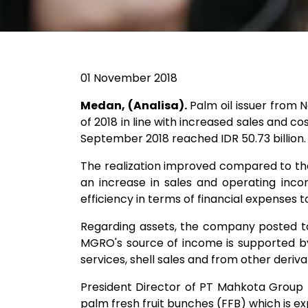
01 November 2018
Medan, (Analisa).
Palm oil issuer from
of 2018 in line with increased sales and c
September 2018 reached IDR 50.73 billion.
The realization improved compared to the 
an increase in sales and operating incom
efficiency in terms of financial expenses to 
Regarding assets, the company posted tota
MGRO's source of income is supported by 
services, shell sales and from other deriva
President Director of PT Mahkota Group Tb
palm fresh fruit bunches (FFB) which is exp