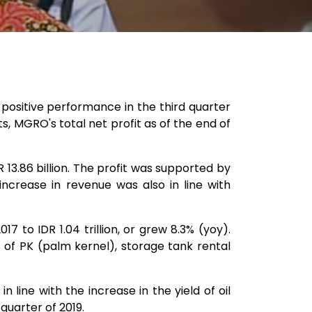
ositive performance in the third quarter
s, MGRO's total net profit as of the end of
13.86 billion. The profit was supported by
increase in revenue was also in line with
 to IDR 1.04 trillion, or grew 8.3% (yoy).
 of PK (palm kernel), storage tank rental
line with the increase in the yield of oil
quarter of 2019.