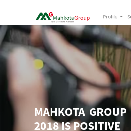
Profile
S
MAHKOTA GROUP 
2018 IS POSITIVE