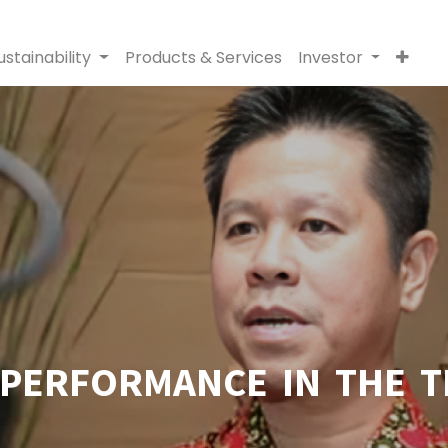
ustainability
Products & Services
Investor
PERFORMANCE IN THE T