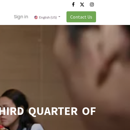
Sign in
Contact Us
English (US)
HIRD QUARTER OF