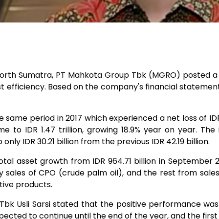
 North Sumatra, PT Mahkota Group Tbk (MGRO) posted a p
ost efficiency. Based on the company's financial statement
same period in 2017 which experienced a net loss of IDR 
e to IDR 1.47 trillion, growing 18.9% year on year. The 
only IDR 30.21 billion from the previous IDR 42.19 billion.
l asset growth from IDR 964.71 billion in September 2017
sales of CPO (crude palm oil), and the rest from sales
tive products.
k Usli Sarsi stated that the positive performance was in 
ected to continue until the end of the year, and the first 