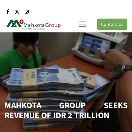
Contact Us
MAHKOTA GROUP SEEKS
REVENUE OF IDR 2 TRILLION