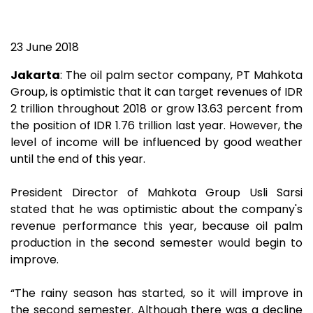
23 June 2018
Jakarta
: The oil palm sector company, PT Mahkota
Group, is optimistic that it can target revenues of IDR
2 trillion throughout 2018 or grow 13.63 percent from
the position of IDR 1.76 trillion last year. However, the
level of income will be influenced by good weather
until the end of this year.
President Director of Mahkota Group Usli Sarsi
stated that he was optimistic about the company's
revenue performance this year, because oil palm
production in the second semester would begin to
improve.
“The rainy season has started, so it will improve in
the second semester. Although there was a decline