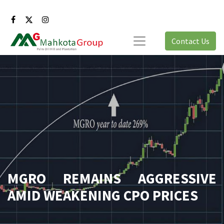
Contact Us
MGRO REMAINS AGGRESSIVE
AMID WEAKENING CPO PRICES