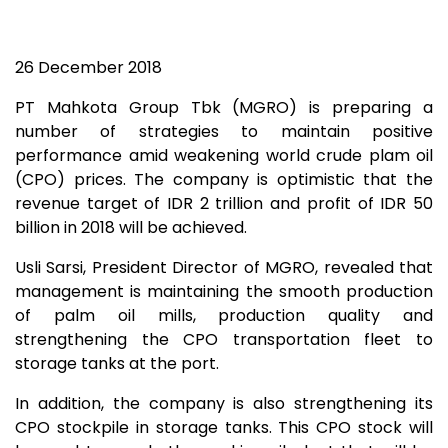
26 December 2018
PT Mahkota Group Tbk (MGRO) is preparing a
number of strategies to maintain positive
performance amid weakening world crude plam oil
(CPO) prices. The company is optimistic that the
revenue target of IDR 2 trillion and profit of IDR 50
billion in 2018 will be achieved.
Usli Sarsi, President Director of MGRO, revealed that
management is maintaining the smooth production
of palm oil mills, production quality and
strengthening the CPO transportation fleet to
storage tanks at the port.
In addition, the company is also strengthening its
CPO stockpile in storage tanks. This CPO stock will