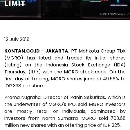
LIMIT
12 July 2018
KONTAN.CO.ID - JAKARTA.
PT Mahkota Group Tbk
(MGRO) has listed and traded its initial shares
(listing) on the Indonesia Stock Exchange (IDX)
Thursday, (11/7) with the MGRO stock code. On the
first day of trading, MGRO shares jumped 49.56% to
IDR 338 per share.
Prama Nugraha, Director of Panin Sekuritas, which is
the underwriter of MGRO's IPO, said MGRO investors
are mostly retail or individuals, dominated by
investors from North Sumatra. MGRO sold 703.68
million new shares with an offering price of IDR 225.