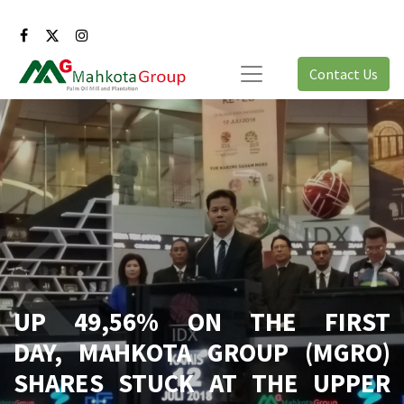
Contact Us
UP 49,56% ON THE FIRST
DAY, MAHKOTA GROUP (MGRO)
SHARES STUCK AT THE UPPER