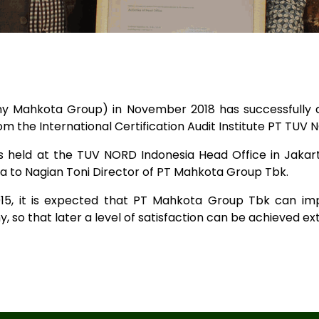
Mahkota Group) in November 2018 has successfully ach
 the International Certification Audit Institute PT TUV 
s held at the TUV NORD Indonesia Head Office in Jakar
 to Nagian Toni Director of PT Mahkota Group Tbk.
015, it is expected that PT Mahkota Group Tbk can im
 so that later a level of satisfaction can be achieved ext