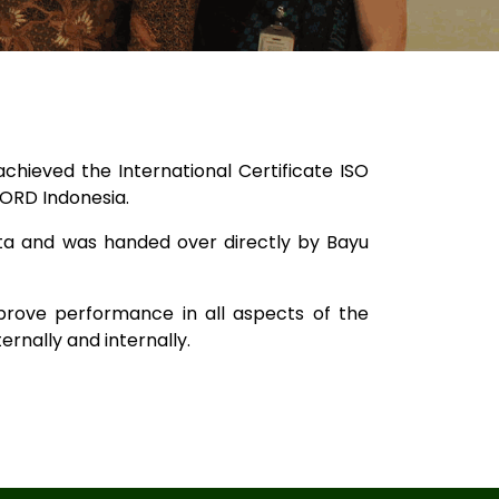
ieved the International Certificate ISO
NORD Indonesia.
ta and was handed over directly by Bayu
prove performance in all aspects of the
ernally and internally.