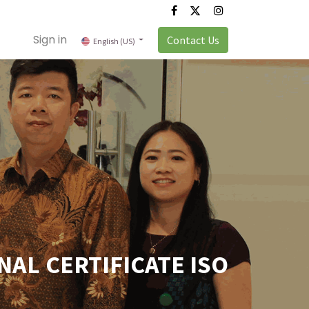
Sign in
Contact Us
English (US)
AL CERTIFICATE ISO