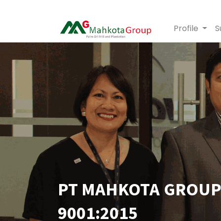
Profile
S
PT MAHKOTA GROUP 
9001:2015