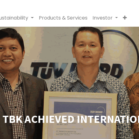
ustainability
Products & Services
Investor
TBK ACHIEVED INTERNATION