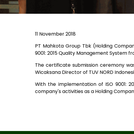
11 November 2018
PT Mahkota Group Tbk (Holding Company 
9001: 2015 Quality Management System from
The certificate submission ceremony wa
Wicaksana Director of TUV NORD Indonesia
With the implementation of ISO 9001: 2
company's activities as a Holding Company,