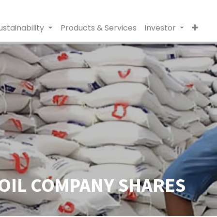
ustainability
Products & Services
Investor
 OIL COMPANY SHARES