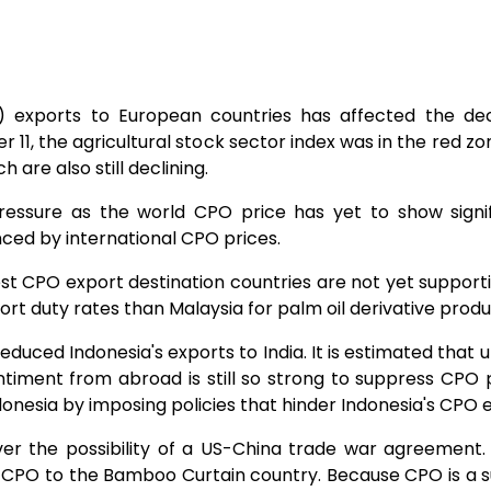
 exports to European countries has affected the dec
 11, the agricultural stock sector index was in the red zon
 are also still declining.
ressure as the world CPO price has yet to show signi
ced by international CPO prices.​
st CPO export destination countries are not yet supportive,
port duty rates than Malaysia for palm oil derivative prod
uced Indonesia's exports to India. It is estimated that u
sentiment from abroad is still so strong to suppress CPO
esia by imposing policies that hinder Indonesia's CPO ex
ver the possibility of a US-China trade war agreement. 
e CPO to the Bamboo Curtain country. Because CPO is a s