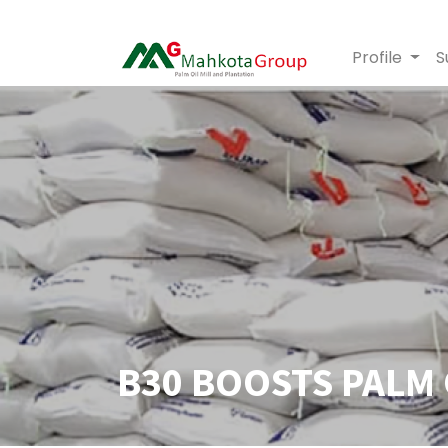
Profile
S
B30 BOOSTS PALM