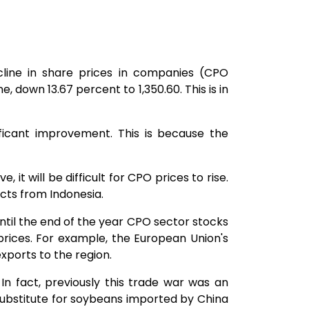
line in share prices in companies (CPO
e, down 13.67 percent to 1,350.60. This is in
ficant improvement. This is because the
 it will be difficult for CPO prices to rise.
ucts from Indonesia.
ntil the end of the year CPO sector stocks
 prices. For example, the European Union's
ports to the region.
In fact, previously this trade war was an
ubstitute for soybeans imported by China