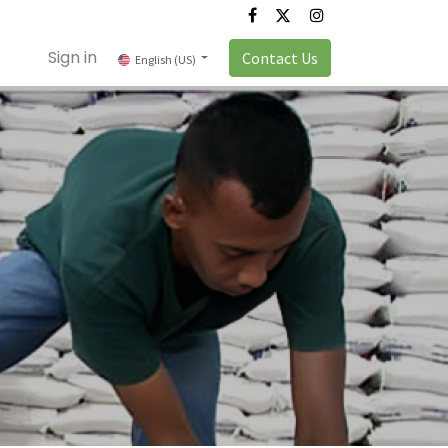
Sign in
Contact Us
English (US)