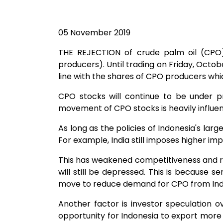
05 November 2019
THE REJECTION of crude palm oil (CPO)
producers). Until trading on Friday, October
line with the shares of CPO producers which
CPO stocks will continue to be under p
movement of CPO stocks is heavily influen
As long as the policies of Indonesia's large
For example, India still imposes higher im
This has weakened competitiveness and red
will still be depressed. This is because 
move to reduce demand for CPO from Indon
Another factor is investor speculation o
opportunity for Indonesia to export mor