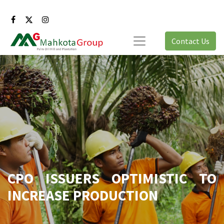
Contact Us
CPO ISSUERS OPTIMISTIC TO
INCREASE PRODUCTION