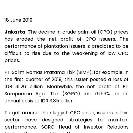
18 June 2019
Jakarta
. The decline in crude palm oil (CPO) prices
has eroded the net profit of CPO issuers. The
performance of plantation issuers is predicted to be
difficult to rise due to the weakening of low CPO
prices.
PT Salim Ivomas Pratama Tbk (SIMP), for example, in
the first quarter of 2019, this issuer posted a loss of
IDR 31.26 billion. Meanwhile, the net profit of PT
Sampoerna Agro Tbk (SGRO) fell 76.63% on an
annual basis to IDR 3.85 billion.
To get around the sluggish CPO price, issuers in this
sector have designed strategies to maintain
performance. SGRO Head of Investor Relations