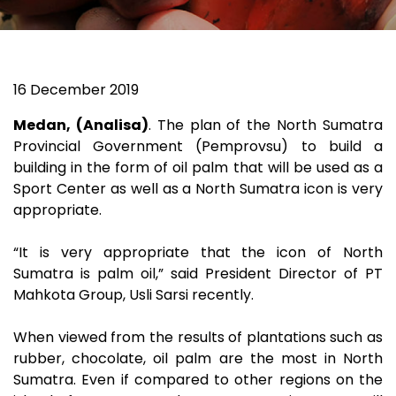
16 December 2019
Medan, (Analisa)
. The plan of the North Sumatra
Provincial Government (Pemprovsu) to build a
building in the form of oil palm that will be used as a
Sport Center as well as a North Sumatra icon is very
appropriate.
“It is very appropriate that the icon of North
Sumatra is palm oil,” said President Director of PT
Mahkota Group, Usli Sarsi recently.
When viewed from the results of plantations such as
rubber, chocolate, oil palm are the most in North
Sumatra. Even if compared to other regions on the