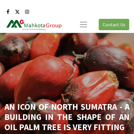
Contact Us
AN ICON OF NORTH SUMATRA - A
BUILDING IN THE SHAPE OF AN
OIL PALM TREE IS VERY FITTING