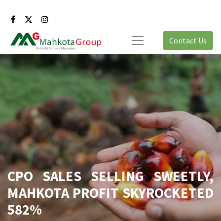
Contact Us
CPO SALES SELLING SWEETLY,
MAHKOTA PROFIT SKYROCKETED
582%