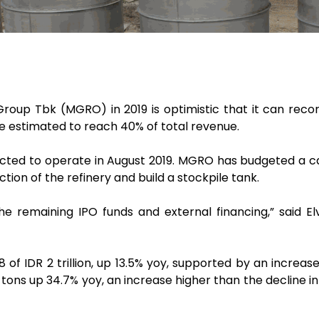
oup Tbk (MGRO) in 2019 is optimistic that it can record
re estimated to reach 40% of total revenue.
ected to operate in August 2019. MGRO has budgeted a cap
tion of the refinery and build a stockpile tank.
he remaining IPO funds and external financing,” said E
of IDR 2 trillion, up 13.5% yoy, supported by an increa
tons up 34.7% yoy, an increase higher than the decline 