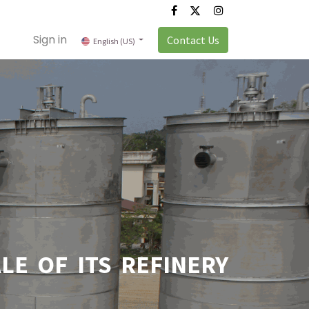
Sign in
Contact Us
English (US)
E OF ITS REFINERY