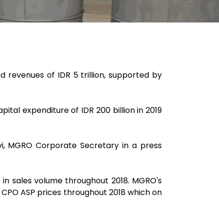
 revenues of IDR 5 trillion, supported by
ital expenditure of IDR 200 billion in 2019
lvi, MGRO Corporate Secretary in a press
se in sales volume throughout 2018. MGRO's
in CPO ASP prices throughout 2018 which on