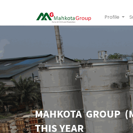
Profile
S
MAHKOTA GROUP (M
THIS YEAR