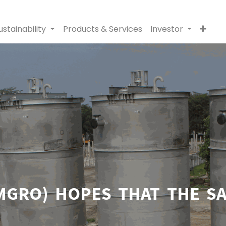
ustainability
Products & Services
Investor
GRO) HOPES THAT THE SAL