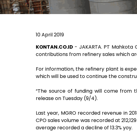
10 April 2019
KONTAN.CO.ID
- JAKARTA. PT Mahkota Gr
contributions from refinery sales which a
For information, the refinery plant is exp
which will be used to continue the construc
“The source of funding will come from t
release on Tuesday (9/4).
Last year, MGRO recorded revenue in 2018 
CPO sales volume was recorded at 212,129 
average recorded a decline of 13.3% yoy.