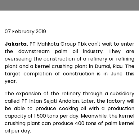
07 February 2019
Jakarta.
PT Mahkota Group Tbk can't wait to enter
the downstream palm oil industry. They are
overseeing the construction of a refinery or refining
plant and a kernel crushing plant in Dumai, Riau. The
target completion of construction is in June this
year.
The expansion of the refinery through a subsidiary
called PT Intan Sejati Andalan. Later, the factory will
be able to produce cooking oil with a production
capacity of 1,500 tons per day. Meanwhile, the kernel
crushing plant can produce 400 tons of palm kernel
oil per day.