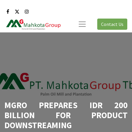
Contact Us
MGRO PREPARES IDR 200
BILLION FOR PRODUCT
DOWNSTREAMING