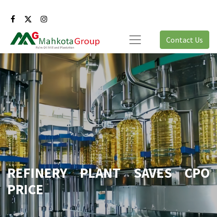
Contact Us
REFINERY PLANT SAVES CPO
PRICE