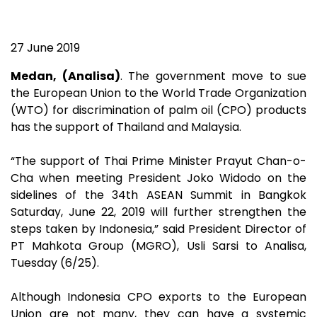
27 June 2019
Medan, (Analisa)
. The government move to sue
the European Union to the World Trade Organization
(WTO) for discrimination of palm oil (CPO) products
has the support of Thailand and Malaysia.
“The support of Thai Prime Minister Prayut Chan-o-
Cha when meeting President Joko Widodo on the
sidelines of the 34th ASEAN Summit in Bangkok
Saturday, June 22, 2019 will further strengthen the
steps taken by Indonesia,” said President Director of
PT Mahkota Group (MGRO), Usli Sarsi to Analisa,
Tuesday (6/25).
Although Indonesia CPO exports to the European
Union are not many, they can have a systemic