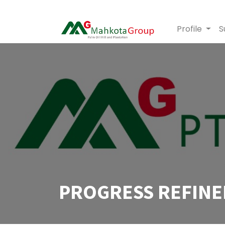
Profile
S
PROGRESS REFINE