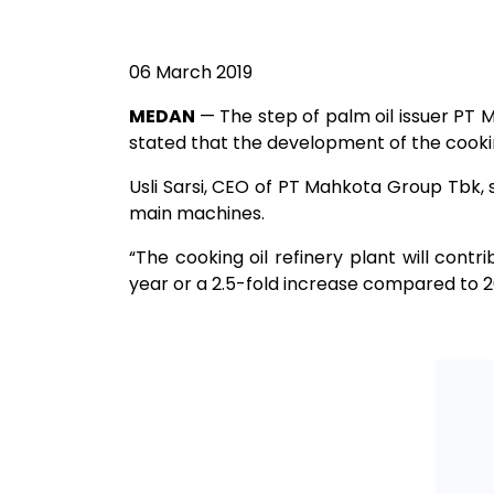
06 March 2019
MEDAN
— The step of palm oil issuer PT
stated that the development of the cookin
Usli Sarsi, CEO of PT Mahkota Group Tbk, s
main machines.
“The cooking oil refinery plant will contri
year or a 2.5-fold increase compared to 2018