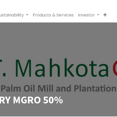
ustainability
Products & Services
Investor
RY MGRO 50%