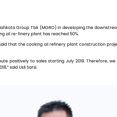
 Mahkota Group Tbk (MGRO) in developing the downstream
g oil re-finery plant has reached 50%.
aid that the cooking oil refinery plant construction proj
bute positively to sales starting July 2019. Therefore, we 
,” said Usli Sarsi.