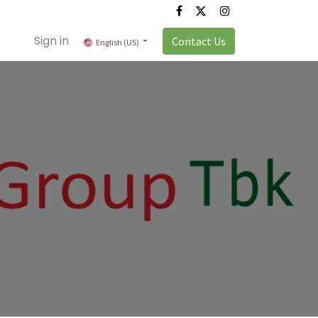
Sign in
Contact Us
English (US)