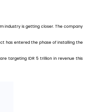
 industry is getting closer. The company
ect has entered the phase of installing the
are targeting IDR 5 trillion in revenue this