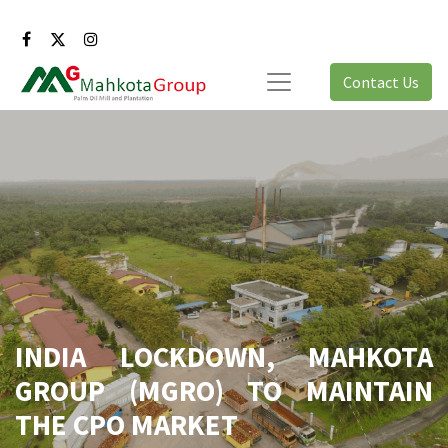
Contact Us
INDIA LOCKDOWN, MAHKOTA
GROUP (MGRO) TO MAINTAIN
THE CPO MARKET