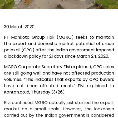
30 March 2020
PT Mahkota Group Tbk (MGRO) seeks to maintain
the export and domestic market potential of crude
palm oil (CPO) after the Indian government imposed
a lockdown policy for 21 days since March 24, 2020.
MGRO Corporate Secretary Elvi explained, CPO sales
are still going well and have not affected production
volumes. “This indicates that exports by CPO buyers
have not been affected much,” Elvi explained to
Kontan.co.id, Thursday (3/26).
Elvi continued, MGRO actually just started the export
market on a small scale. However, the lockdown
carried out by the Indian government is considered