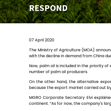
RESPOND
07 April 2020
The Ministry of Agriculture (MOA) announc
with the decline in demand from China du
Now, palm oil is included in the priority 
number of palm oil producers.
On the other hand, the alternative expo
because the export market carried out by MG
MGRO Corporate Secretary Elvi explained
continent. “As for now, the company's large