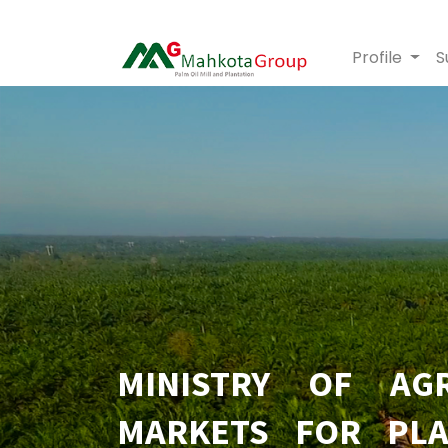
Profile
S
MINISTRY OF AGR
MARKETS FOR PLA