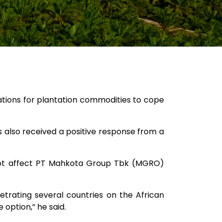
nations for plantation commodities to cope
is also received a positive response from a
l not affect PT Mahkota Group Tbk (MGRO)
trating several countries on the African
 option,” he said.