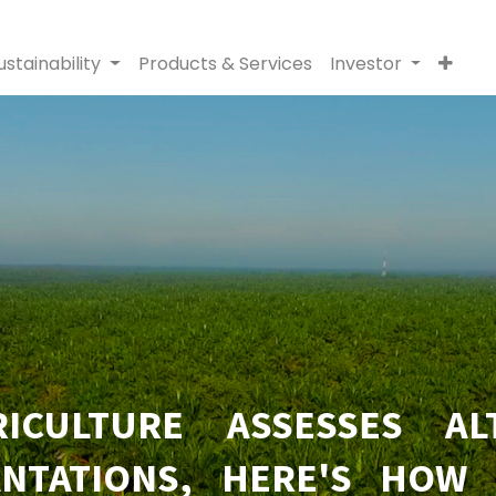
ustainability
Products & Services
Investor
ICULTURE ASSESSES AL
NTATIONS, HERE'S HOW 