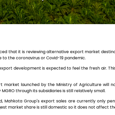
ed that it is reviewing alternative export market desti
e to the coronavirus or Covid-19 pandemic.
of export development is expected to feel the fresh air. Th
rt market launched by the Ministry of Agriculture wil
RO through its subsidiaries is still relatively small.
, Mahkota Group's export sales are currently only pene
st market share is still domestic so it does not affect the