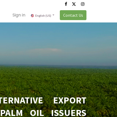
Sign in
Contact Us
English (US)
TERNATIVE EXPORT
PALM OIL ISSUERS