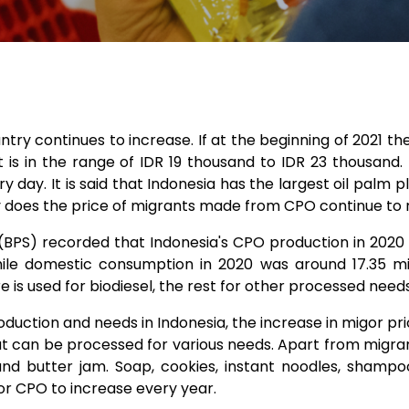
untry continues to increase. If at the beginning of 2021 th
it is in the range of IDR 19 thousand to IDR 23 thousand
day. It is said that Indonesia has the largest oil palm 
y does the price of migrants made from CPO continue to r
(BPS) recorded that Indonesia's CPO production in 2020 
ile domestic consumption in 2020 was around 17.35 mil
 used for biodiesel, the rest for other processed needs,
ction and needs in Indonesia, the increase in migor pric
hat can be processed for various needs. Apart from migr
and butter jam. Soap, cookies, instant noodles, shampoo
or CPO to increase every year.