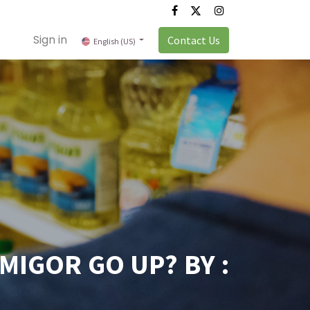
Sign in
Contact Us
English (US)
MIGOR GO UP? BY :