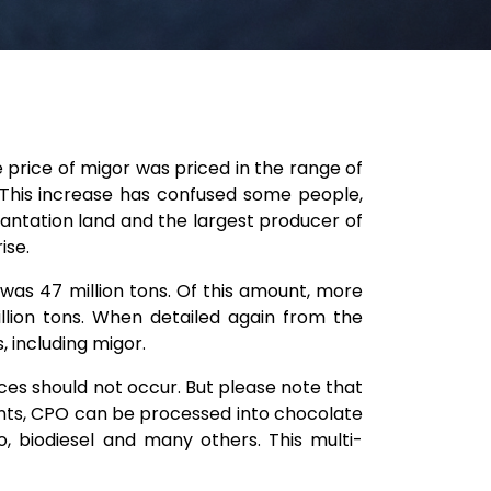
e price of migor was priced in the range of
. This increase has confused some people,
plantation land and the largest producer of
ise.
was 47 million tons. Of this amount, more
lion tons. When detailed again from the
 including migor.
es should not occur. But please note that
ants, CPO can be processed into chocolate
, biodiesel and many others. This multi-