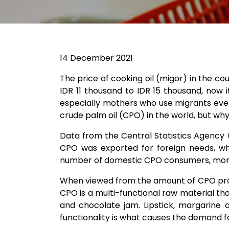
14 December 2021
The price of cooking oil (migor) in the co
IDR 11 thousand to IDR 15 thousand, now 
especially mothers who use migrants every 
crude palm oil (CPO) in the world, but wh
Data from the Central Statistics Agency 
CPO was exported for foreign needs, wh
number of domestic CPO consumers, more is
When viewed from the amount of CPO produ
CPO is a multi-functional raw material t
and chocolate jam. Lipstick, margarine 
functionality is what causes the demand f