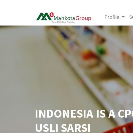
Profile
S
INDONESIA IS A C
USLI SARSI