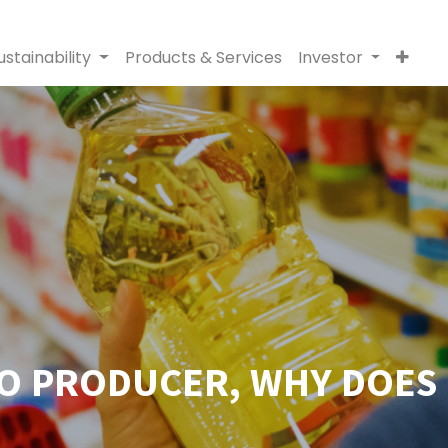
ustainability
Products & Services
Investor
PO PRODUCER, WHY DOES 