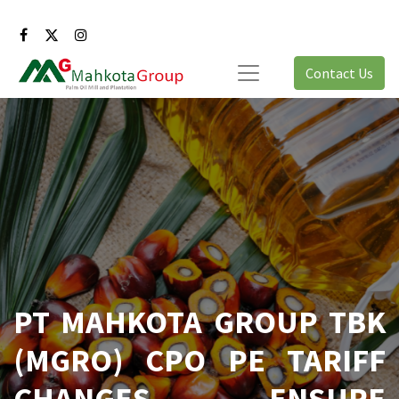
Contact Us
PT MAHKOTA GROUP TBK
(MGRO) CPO PE TARIFF
CHANGES ENSURE