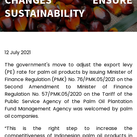
SUSTAINABILITY
12 July 2021
The government's move to adjust the export levy
(PE) rate for palm oil products by issuing Minister of
Finance Regulation (PMK) No. 76/PMK.05/2021 on the
Second Amendment to Minister of Finance
Regulation No. 57/PMK.05/2020 on the Tariff of the
Public Service Agency of the Palm Oil Plantation
Fund Management Agency was welcomed by palm
oil companies.
“This is the right step to increase the
competitiveness of Indonesian palm oil products in