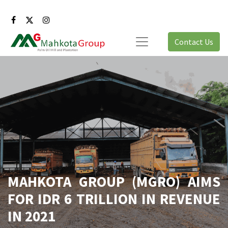
Contact Us
MAHKOTA GROUP (MGRO) AIMS
FOR IDR 6 TRILLION IN REVENUE
IN 2021