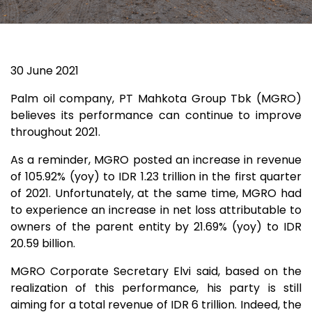
30 June 2021
Palm oil company, PT Mahkota Group Tbk (MGRO)
believes its performance can continue to improve
throughout 2021.
As a reminder, MGRO posted an increase in revenue
of 105.92% (yoy) to IDR 1.23 trillion in the first quarter
of 2021. Unfortunately, at the same time, MGRO had
to experience an increase in net loss attributable to
owners of the parent entity by 21.69% (yoy) to IDR
20.59 billion.
MGRO Corporate Secretary Elvi said, based on the
realization of this performance, his party is still
aiming for a total revenue of IDR 6 trillion. Indeed, the