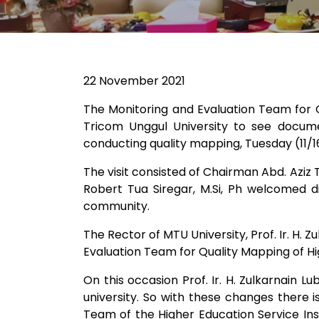
22 November 2021
The Monitoring and Evaluation Team for Q
Tricom Unggul University to see documen
conducting quality mapping, Tuesday (11/1
The visit consisted of Chairman Abd. Aziz
Robert Tua Siregar, M.Si, Ph welcomed di
community.
The Rector of MTU University, Prof. Ir. H.
Evaluation Team for Quality Mapping of Hig
On this occasion Prof. Ir. H. Zulkarnain L
university. So with these changes there i
Team of the Higher Education Service Ins