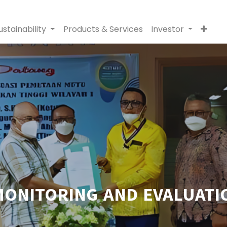
ustainability
Products & Services
Investor
MONITORING AND EVALUATIO