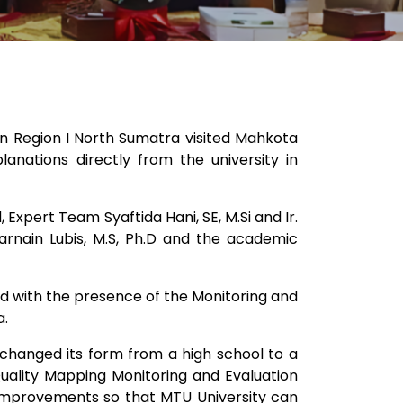
in Region I North Sumatra visited Mahkota
anations directly from the university in
xpert Team Syaftida Hani, SE, M.Si and Ir.
karnain Lubis, M.S, Ph.D and the academic
sed with the presence of the Monitoring and
a.
st changed its form from a high school to a
 Quality Mapping Monitoring and Evaluation
e improvements so that MTU University can