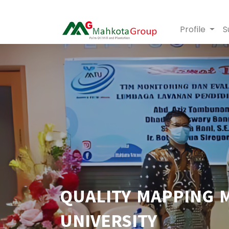
Profile
S
QUALITY MAPPING 
UNIVERSITY