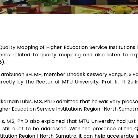
uality Mapping of Higher Education Service Institutions 
ts related to quality mapping and also listen to expl
6).
 Tambunan SH, MH, member Dhadek Keswary Bangun, S.Pd, E
rectly by the Rector of MTU University, Prof. Ir. H. Zul
 Zulkarnain Lubis, M.S, Ph.D admitted that he was very plea
her Education Service Institutions Region I North Sumatr
ubis, M.S, Ph.D also explained that MTU University had ju
s still a lot to be addressed. With the presence of the
titution Region I North Sumatra, it can help accelerat