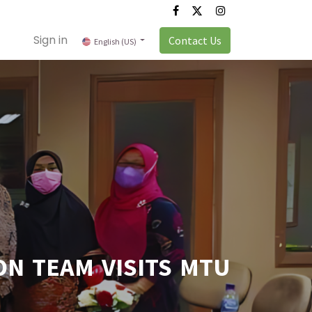
Sign in
Contact Us
English (US)
N TEAM VISITS MTU