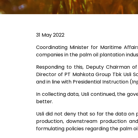
31 May 2022
Coordinating Minister for Maritime Affa
companies in the palm oil plantation indus
Responding to this, Deputy Chairman of
Director of PT Mahkota Group Tbk Usli Sar
and in line with Presidential Instruction (
In collecting data, Usli continued, the gov
better.
Usli did not deny that so far the data on 
production, downstream production and 
formulating policies regarding the palm oil