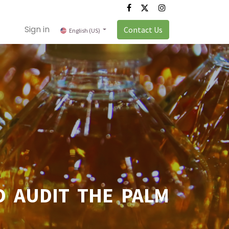
Sign in
Contact Us
English (US)
 AUDIT THE PALM