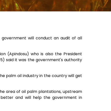
 government will conduct an audit of all
on (Apindosu) who is also the President
/5) said it was the government's authority
he palm oil industry in the country will get
 the area of oil palm plantations, upstream
 better and will help the government in