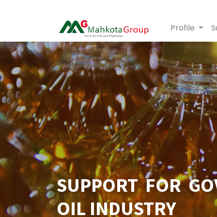
Profile
S
SUPPORT FOR GO
OIL INDUSTRY