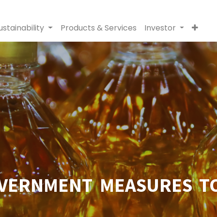
ustainability
Products & Services
Investor
VERNMENT MEASURES TO