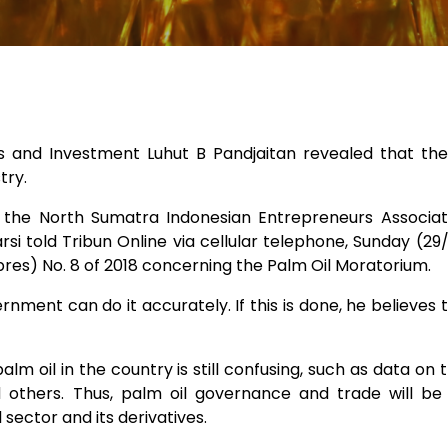
irs and Investment Luhut B Pandjaitan revealed that the
try.
 the North Sumatra Indonesian Entrepreneurs Associati
si told Tribun Online via cellular telephone, Sunday (29
Inpres) No. 8 of 2018 concerning the Palm Oil Moratorium.
ernment can do it accurately. If this is done, he believes t
palm oil in the country is still confusing, such as data on
others. Thus, palm oil governance and trade will be
 sector and its derivatives.