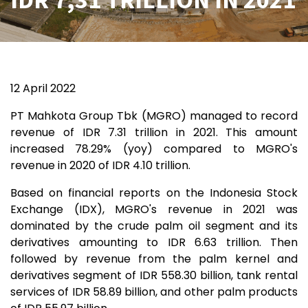
12 April 2022
PT Mahkota Group Tbk (MGRO) managed to record
revenue of IDR 7.31 trillion in 2021. This amount
increased 78.29% (yoy) compared to MGRO's
revenue in 2020 of IDR 4.10 trillion.
Based on financial reports on the Indonesia Stock
Exchange (IDX), MGRO's revenue in 2021 was
dominated by the crude palm oil segment and its
derivatives amounting to IDR 6.63 trillion. Then
followed by revenue from the palm kernel and
derivatives segment of IDR 558.30 billion, tank rental
services of IDR 58.89 billion, and other palm products