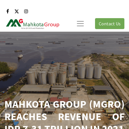
Contact Us
MAHKOTA GROUP (MGRO)
REACHES REVENUE OF
IDR 7,31 TRILLION IN 2021