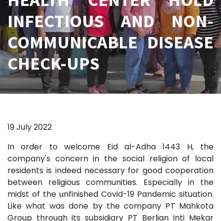
INFECTIOUS AND NON-
COMMUNICABLE DISEASE
CHECK-UPS
19 July 2022
In order to welcome Eid al-Adha 1443 H, the
company's concern in the social religion of local
residents is indeed necessary for good cooperation
between religious communities. Especially in the
midst of the unfinished Covid-19 Pandemic situation.
Like what was done by the company PT Mahkota
Group through its subsidiary PT Berlian Inti Mekar