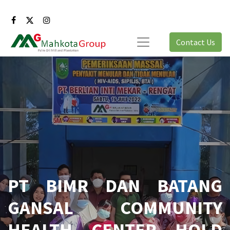
Contact Us
PT BIMR DAN BATANG
GANSAL COMMUNITY
HEALTH CENTER HOLD