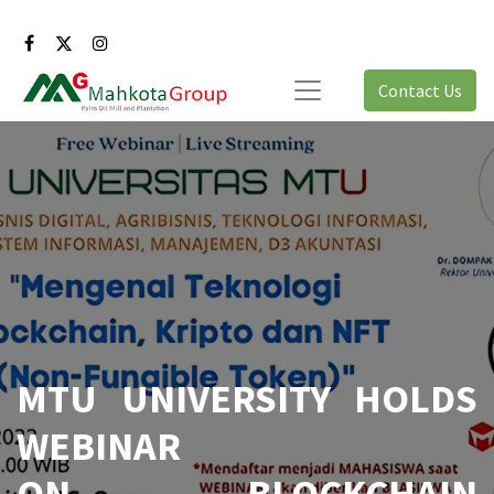
Contact Us
MTU UNIVERSITY HOLDS
WEBINAR
ON BLOCKCHAIN