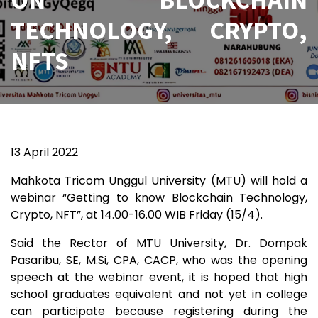
TECHNOLOGY, CRYPTO,
NFTS
13 April 2022
Mahkota Tricom Unggul University (MTU) will hold a
webinar “Getting to know Blockchain Technology,
Crypto, NFT”, at 14.00-16.00 WIB Friday (15/4).
Said the Rector of MTU University, Dr. Dompak
Pasaribu, SE, M.Si, CPA, CACP, who was the opening
speech at the webinar event, it is hoped that high
school graduates equivalent and not yet in college
can participate because registering during the