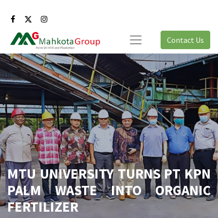
Contact Us
MTU UNIVERSITY TURNS PT KPN
PALM WASTE INTO ORGANIC
FERTILIZER