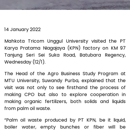
14 January 2022
Mahkota Tricom Unggul University visited the PT
Karya Pratama Niagajaya (KPN) factory on KM 97
Tanjung Seri Sei Suka Road, Batubara Regency,
Wednesday (12/1).
The Head of the Agro Business Study Program at
MTU University, Suwandy Purba, explained that the
visit was not only to see firsthand the process of
making CPO but also to explore cooperation in
making organic fertilizers, both solids and liquids
from palm oil waste.
“Palm oil waste produced by PT KPN, be it liquid,
boiler water, empty bunches or fiber will be