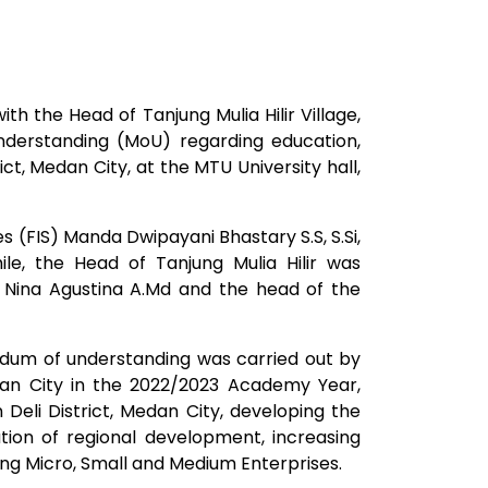
h the Head of Tanjung Mulia Hilir Village,
nderstanding (MoU) regarding education,
ct, Medan City, at the MTU University hall,
 (FIS) Manda Dwipayani Bhastary S.S, S.Si,
e, the Head of Tanjung Mulia Hilir was
ina Agustina A.Md and the head of the
ndum of understanding was carried out by
edan City in the 2022/2023 Academy Year,
eli District, Medan City, developing the
tion of regional development, increasing
ing Micro, Small and Medium Enterprises.