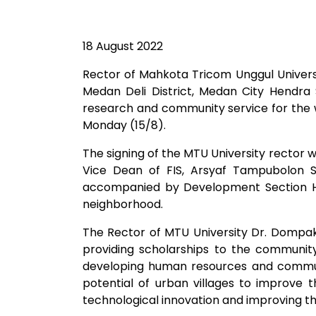
18 August 2022
Rector of Mahkota Tricom Unggul Universit
Medan Deli District, Medan City Hendra
research and community service for the wel
Monday (15/8). ​
The signing of the MTU University rector 
Vice Dean of FIS, Arsyaf Tampubolon S
accompanied by Development Section H
neighborhood.
The Rector of MTU University Dr. Dompak
providing scholarships to the community
developing human resources and communit
potential of urban villages to improve 
technological innovation and improving th