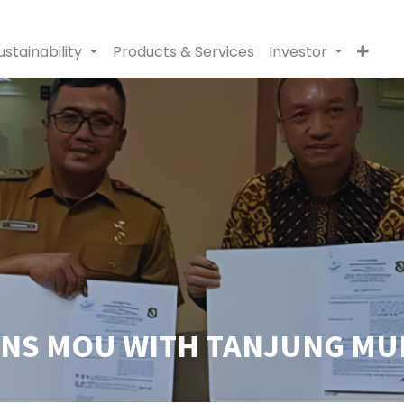
ustainability
Products & Services
Investor
GNS MOU WITH TANJUNG MUL