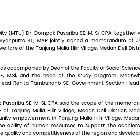
y (MTU) Dr. Dompak Pasaribu SE, M. Si, CPA, together wit
 Syahputra ST, MAP jointly signed a memorandum of u
fare of the Tanjung Mulia Hilir Village, Medan Deli Distri
was accompanied by Dean of the Faculty of Social Sciences
E, M.Si, and the head of the study program. Meanwhil
ead Renita Tambunanb SE, Government Section Head N
 Pasaribu SE, M. Si, CPA said the scope of the memora
 of Tanjung Mulia Hilir Village, Medan Deli District, M
y empowerment in Tanjung Mulia Hilir Village, Medan D
the ability of human resources to support the accelera
e quality and competitiveness of the region and develop