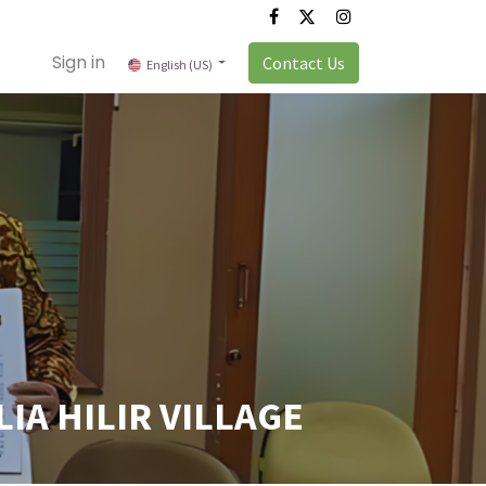
Sign in
Contact Us
English (US)
IA HILIR VILLAGE