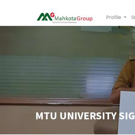
Profile
S
MTU UNIVERSITY SI