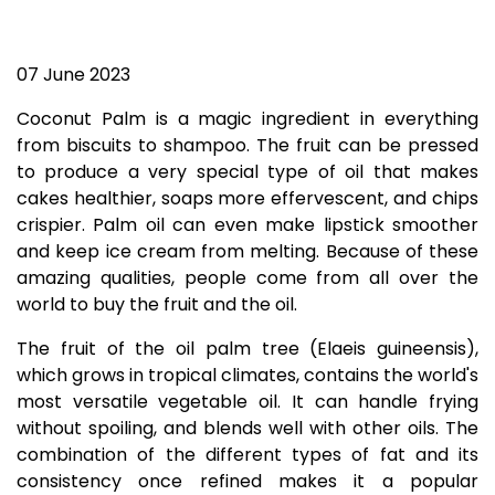
07 June 2023
Coconut Palm is a magic ingredient in everything
from biscuits to shampoo. The fruit can be pressed
to produce a very special type of oil that makes
cakes healthier, soaps more effervescent, and chips
crispier. Palm oil can even make lipstick smoother
and keep ice cream from melting. Because of these
amazing qualities, people come from all over the
world to buy the fruit and the oil.
The fruit of the oil palm tree (Elaeis guineensis),
which grows in tropical climates, contains the world's
most versatile vegetable oil. It can handle frying
without spoiling, and blends well with other oils. The
combination of the different types of fat and its
consistency once refined makes it a popular