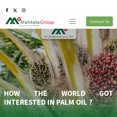
Contact Us
HOW THE WORLD GOT
INTERESTED IN PALM OIL ?