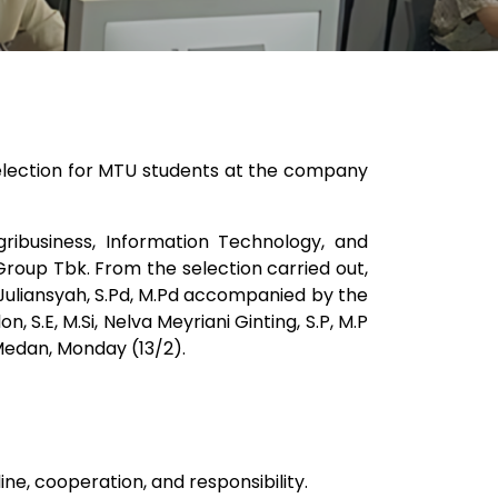
election for MTU students at the company
ribusiness, Information Technology, and
roup Tbk. From the selection carried out,
 Juliansyah, S.Pd, M.Pd accompanied by the
 S.E, M.Si, Nelva Meyriani Ginting, S.P, M.P
Medan, Monday (13/2).
ine, cooperation, and responsibility.