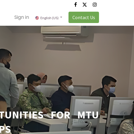
Sign in
Contact Us
English (US)
TUNITIES FOR MTU
PS