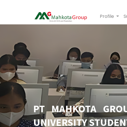
Profile
S
PT MAHKOTA GROU
UNIVERSITY STUDEN