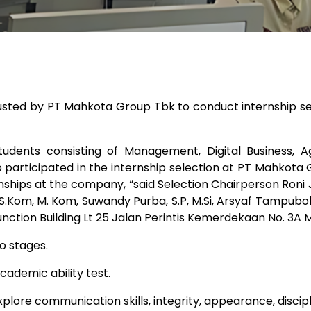
usted by PT Mahkota Group Tbk to conduct internship s
ents consisting of Management, Digital Business, Ag
articipated in the internship selection at PT Mahkota G
ernships at the company, “said Selection Chairperson Roni
.Kom, M. Kom, Suwandy Purba, S.P, M.Si, Arsyaf Tampubolon,
nction Building Lt 25 Jalan Perintis Kemerdekaan No. 3A 
o stages.
cademic ability test.
plore communication skills, integrity, appearance, discipl