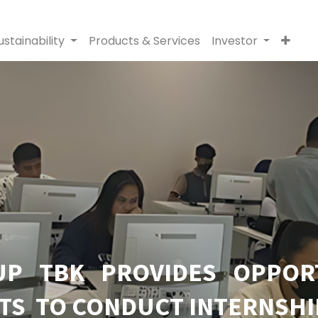
ustainability
Products & Services
Investor
P TBK PROVIDES OPPOR
TS TO CONDUCT INTERNSHI