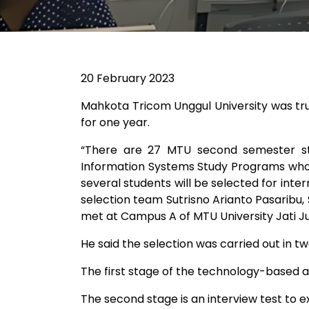
20 February 2023
Mahkota Tricom Unggul University was tr
for one year.
“There are 27 MTU second semester stud
Information Systems Study Programs who p
several students will be selected for int
selection team Sutrisno Arianto Pasaribu, S
met at Campus A of MTU University Jati Ju
He said the selection was carried out in tw
The first stage of the technology-based a
The second stage is an interview test to ex