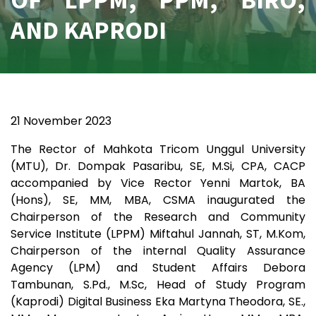
AND KAPRODI
21 November 2023
The Rector of Mahkota Tricom Unggul University
(MTU), Dr. Dompak Pasaribu, SE, M.Si, CPA, CACP
accompanied by Vice Rector Yenni Martok, BA
(Hons), SE, MM, MBA, CSMA inaugurated the
Chairperson of the Research and Community
Service Institute (LPPM) Miftahul Jannah, ST, M.Kom,
Chairperson of the internal Quality Assurance
Agency (LPM) and Student Affairs Debora
Tambunan, S.Pd., M.Sc, Head of Study Program
(Kaprodi) Digital Business Eka Martyna Theodora, SE.,