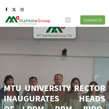
Contact Us
MTU UNIVERSITY RECTOR
INAUGURATES HEADS
OF LPPM, PPM, BIRO,