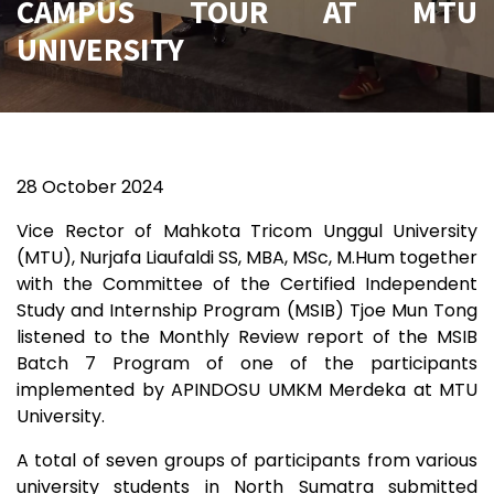
CAMPUS TOUR AT MTU
UNIVERSITY
28 October 2024
Vice Rector of Mahkota Tricom Unggul University
(MTU), Nurjafa Liaufaldi SS, MBA, MSc, M.Hum together
with the Committee of the Certified Independent
Study and Internship Program (MSIB) Tjoe Mun Tong
listened to the Monthly Review report of the MSIB
Batch 7 Program of one of the participants
implemented by APINDOSU UMKM Merdeka at MTU
University.
A total of seven groups of participants from various
university students in North Sumatra submitted