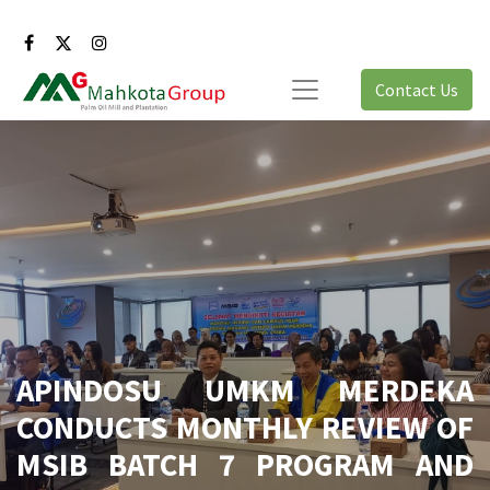
Contact Us
APINDOSU UMKM MERDEKA
CONDUCTS MONTHLY REVIEW OF
MSIB BATCH 7 PROGRAM AND