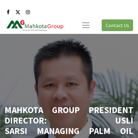
Contact Us
MAHKOTA GROUP PRESIDENT
DIRECTOR: USLI
SARSI MANAGING PALM OIL