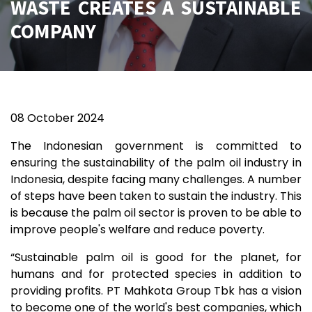
WASTE CREATES A SUSTAINABLE
COMPANY
08
October 2024
The Indonesian government is committed to
ensuring the sustainability of the palm oil industry in
Indonesia, despite facing many challenges. A number
of steps have been taken to sustain the industry. This
is because the palm oil sector is proven to be able to
improve people's welfare and reduce poverty.
“Sustainable palm oil is good for the planet, for
humans and for protected species in addition to
providing profits. PT Mahkota Group Tbk has a vision
to become one of the world's best companies, which