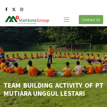
Contact Us
TEAM BUILDING ACTIVITY OF PT
MUTIARA UNGGUL LESTARI