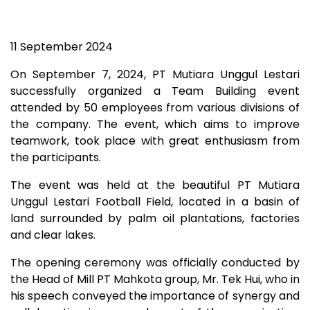
11 September 2024
On September 7, 2024, PT Mutiara Unggul Lestari
successfully organized a Team Building event
attended by 50 employees from various divisions of
the company. The event, which aims to improve
teamwork, took place with great enthusiasm from
the participants.
The event was held at the beautiful PT Mutiara
Unggul Lestari Football Field, located in a basin of
land surrounded by palm oil plantations, factories
and clear lakes.
The opening ceremony was officially conducted by
the Head of Mill PT Mahkota group, Mr. Tek Hui, who in
his speech conveyed the importance of synergy and