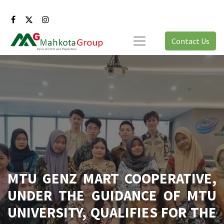
Contact Us
MTU GENZ MART COOPERATIVE,
UNDER THE GUIDANCE OF MTU
UNIVERSITY, QUALIFIES FOR THE