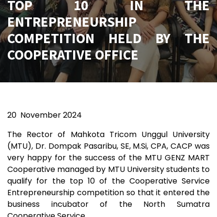
TOP 10 IN THE
ENTREPRENEURSHIP
COMPETITION HELD BY THE
COOPERATIVE OFFICE
20
November 2024
The Rector of Mahkota Tricom Unggul University
(MTU), Dr. Dompak Pasaribu, SE, M.Si, CPA, CACP was
very happy for the success of the MTU GENZ MART
Cooperative managed by MTU University students to
qualify for the top 10 of the Cooperative Service
Entrepreneurship competition so that it entered the
business incubator of the North Sumatra
Cooperative Service.