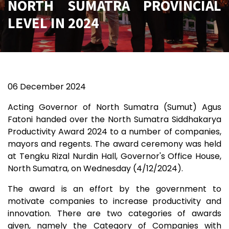
NORTH SUMATRA PROVINCIAL
LEVEL IN 2024
06 December 2024
Acting Governor of North Sumatra (Sumut) Agus
Fatoni handed over the North Sumatra Siddhakarya
Productivity Award 2024 to a number of companies,
mayors and regents. The award ceremony was held
at Tengku Rizal Nurdin Hall, Governor's Office House,
North Sumatra, on Wednesday (4/12/2024).
The award is an effort by the government to
motivate companies to increase productivity and
innovation. There are two categories of awards
given, namely the Category of Companies with