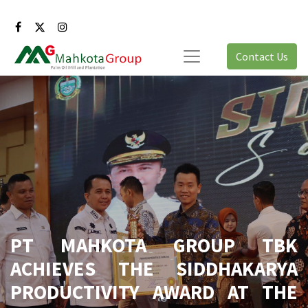
Contact Us
PT MAHKOTA GROUP TBK
ACHIEVES THE SIDDHAKARYA
PRODUCTIVITY AWARD AT THE